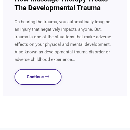
The Developmental Trauma
On hearing the trauma, you automatically imagine
an injury that negatively impacts anyone. But,
trauma is one of the situations that make adverse
effects on your physical and mental development.
Also known as developmental trauma disorder or
adverse childhood experience…
Continue