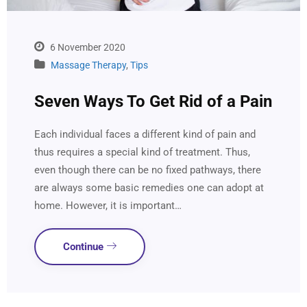
6 November 2020
Massage Therapy
,
Tips
Seven Ways To Get Rid of a Pain
Each individual faces a different kind of pain and
thus requires a special kind of treatment. Thus,
even though there can be no fixed pathways, there
are always some basic remedies one can adopt at
home. However, it is important…
Continue