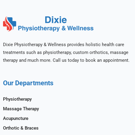
Dixie Physiotherapy & Wellness provides holistic health care
treatments such as physiotherapy, custom orthotics, massage
therapy and much more. Call us today to book an appointment.
Our Departments
Physiotherapy
Massage Therapy
Acupuncture
Orthotic & Braces