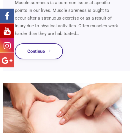
Muscle soreness is a common issue at specific
points in our lives. Muscle soreness is ought to
occur after a strenuous exercise or as a result of
injury due to physical activities. Often muscles work
harder than they are habituated…
Continue