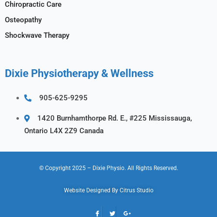
Chiropractic Care
Osteopathy
Shockwave Therapy
Dixie Physiotherapy & Wellness
905-625-9295
1420 Burnhamthorpe Rd. E., #225 Mississauga,
Ontario L4X 2Z9 Canada
© Copyright 2025
– Dixie Physio.
All Rights Reserved.
Website Designed By
Citrus Studio