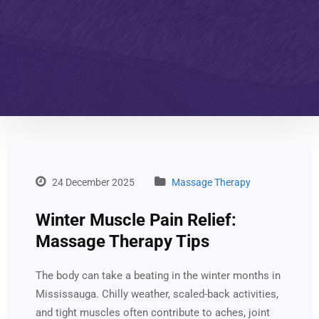
24 December 2025
Massage Therapy
Winter Muscle Pain Relief:
Massage Therapy Tips
The body can take a beating in the winter months in
Mississauga. Chilly weather, scaled-back activities,
and tight muscles often contribute to aches, joint