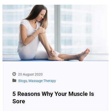
20 August 2020
Blogs
,
Massage Therapy
5 Reasons Why Your Muscle Is
Sore