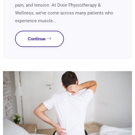
pain, and tension. At Dixie Physiotherapy &
Wellness, we’ve come across many patients who
experience muscle…
Continue