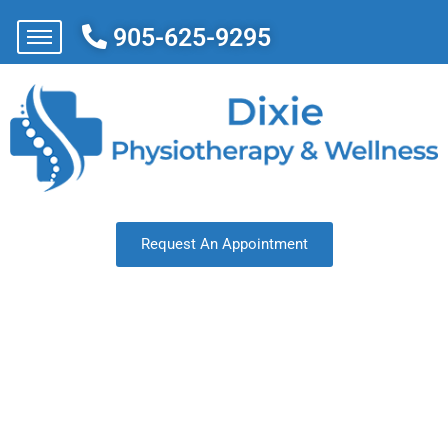
905-625-9295
Request An Appointment