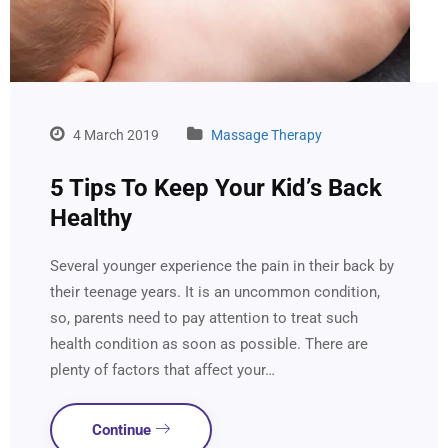
4 March 2019
Massage Therapy
5 Tips To Keep Your Kid’s Back
Healthy
Several younger experience the pain in their back by
their teenage years. It is an uncommon condition,
so, parents need to pay attention to treat such
health condition as soon as possible. There are
plenty of factors that affect your…
Continue