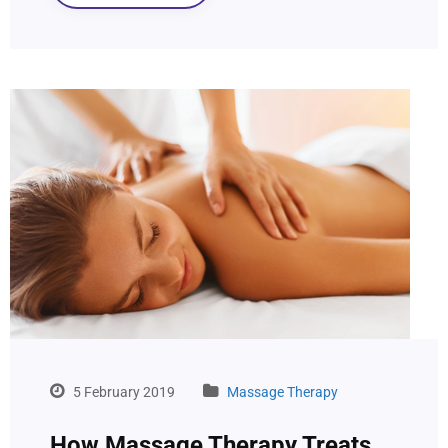
5 February 2019
Massage Therapy
How Massage Therapy Treats