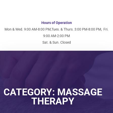
Hours of Operation
Mon & Wed. 9:00 AM-8:00 PM,
Tues. & Thurs. 3:00 PM-8:00 PM,
Fri.
9:00 AM-2:00 PM
Sat. & Sun. Closed
CATEGORY:
MASSAGE
THERAPY