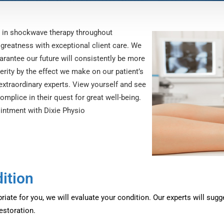
d in shockwave therapy throughout
 greatness with exceptional client care. We
arantee our future will consistently be more
rity by the effect we make on our patient’s
 extraordinary experts. View yourself and see
mplice in their quest for great well-being.
intment with Dixie Physio
ition
iate for you, we will evaluate your condition. Our experts will sug
restoration.