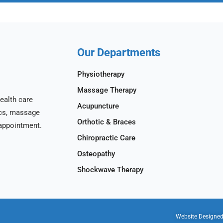
Our Departments
Physiotherapy
Massage Therapy
ealth care
Acupuncture
ics, massage
Orthotic & Braces
appointment.
Chiropractic Care
Osteopathy
Shockwave Therapy
Website Designe