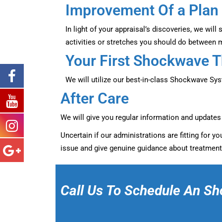
Improvement Of a Plan
In light of your appraisal’s discoveries, we wil
activities or stretches you should do between 
Your First Shockwave 
We will utilize our best-in-class Shockwave Sy
After Care
We will give you regular information and update
Uncertain if our administrations are fitting for 
issue and give genuine guidance about treatment
Call Us To Schedule An Sh