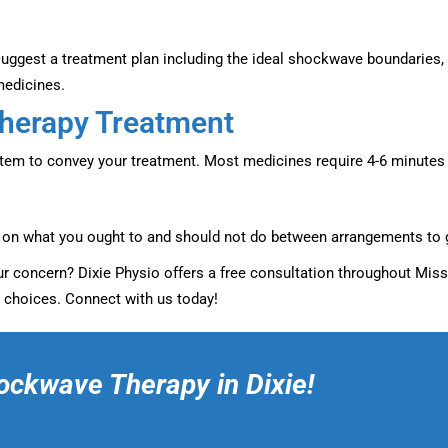
l suggest a treatment plan including the ideal shockwave boundaries,
medicines.
Therapy Treatment
stem to convey your treatment. Most medicines require 4-6 minutes t
s on what you ought to and should not do between arrangements to 
your concern? Dixie Physio offers a free consultation throughout Mis
 choices. Connect with us today!
ockwave Therapy in Dixie!