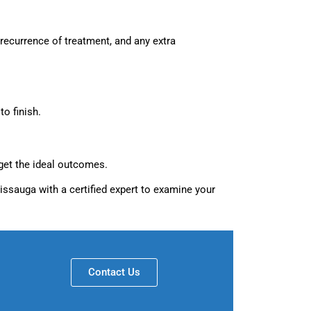
 recurrence of treatment, and any extra
o finish.
get the ideal outcomes.
sissauga with a certified expert to examine your
Contact Us