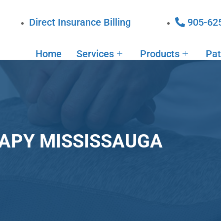
Direct Insurance Billing
905-62
Home
Services
Products
Pat
APY MISSISSAUGA