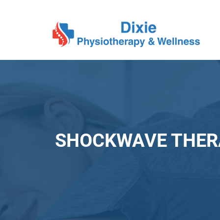
SHOCKWAVE THER