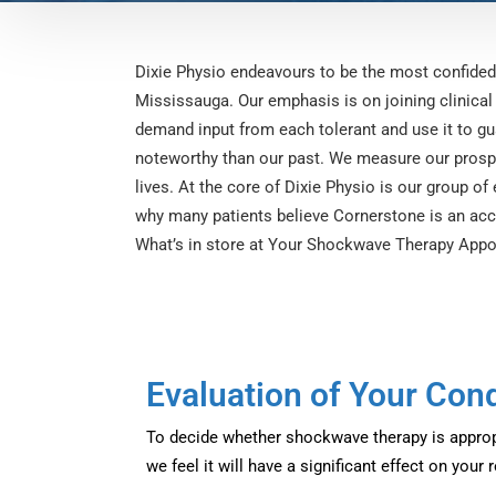
Dixie Physio endeavours to be the most confide
Mississauga. Our emphasis is on joining clinical
demand input from each tolerant and use it to gu
noteworthy than our past. We measure our prospe
lives. At the core of Dixie Physio is our group of
why many patients believe Cornerstone is an acco
What’s in store at Your Shockwave Therapy Appo
Evaluation of Your Cond
To decide whether shockwave therapy is appropr
we feel it will have a significant effect on your 