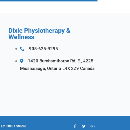
Dixie Physiotherapy &
Wellness
905-625-9295
1420 Burnhamthorpe Rd. E., #225
Mississauga, Ontario L4X 2Z9 Canada
d By
Citrus Studio