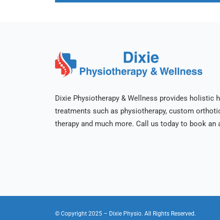
Dixie Physiotherapy & Wellness provides holistic h
treatments such as physiotherapy, custom orthot
therapy and much more. Call us today to book an 
© Copyright 2025
– Dixie Physio.
All Rights Reserved.