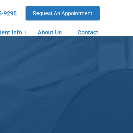
5-9295
Request An Appointment
ient Info
About Us
Contact