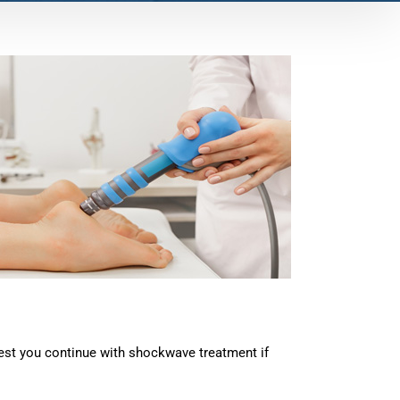
gest you continue with shockwave treatment if