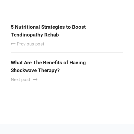
5 Nutritional Strategies to Boost
Tendinopathy Rehab
Previous post
What Are The Benefits of Having
Shockwave Therapy?
Next post