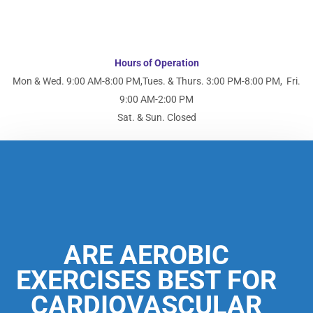
Hours of Operation
Mon & Wed. 9:00 AM-8:00 PM,
Tues. & Thurs. 3:00 PM-8:00 PM,
Fri.
9:00 AM-2:00 PM
Sat. & Sun. Closed
ARE AEROBIC
EXERCISES BEST FOR
CARDIOVASCULAR