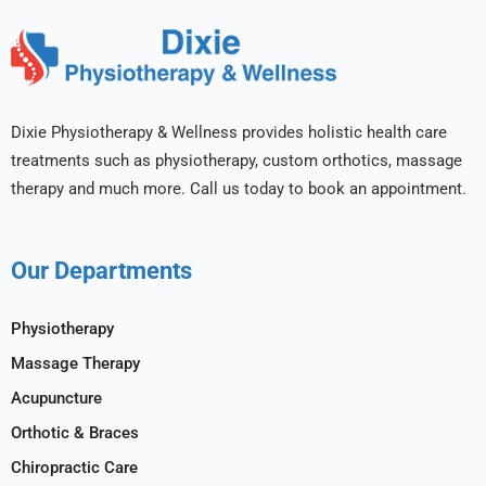
Dixie Physiotherapy & Wellness provides holistic health care
treatments such as physiotherapy, custom orthotics, massage
therapy and much more. Call us today to book an appointment.
Our Departments
Physiotherapy
Massage Therapy
Acupuncture
Orthotic & Braces
Chiropractic Care