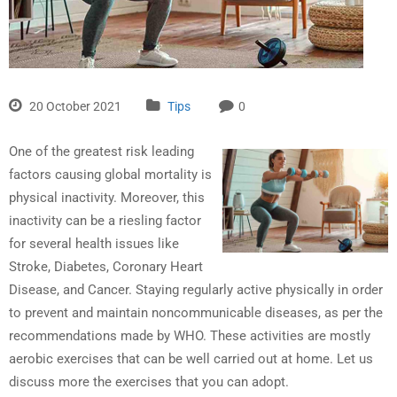
20 October 2021
Tips
0
One of the greatest risk leading
factors causing global mortality is
physical inactivity. Moreover, this
inactivity can be a riesling factor
for several health issues like
Stroke, Diabetes, Coronary Heart
Disease, and Cancer. Staying regularly active physically in order
to prevent and maintain noncommunicable diseases, as per the
recommendations made by WHO. These activities are mostly
aerobic exercises that can be well carried out at home. Let us
discuss more the exercises that you can adopt.