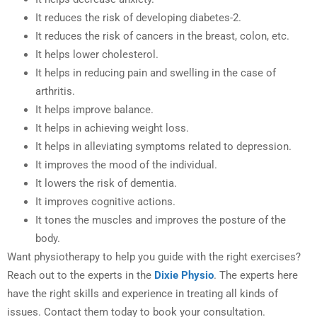
It reduces the risk of developing diabetes-2.
It reduces the risk of cancers in the breast, colon, etc.
It helps lower cholesterol.
It helps in reducing pain and swelling in the case of
arthritis.
It helps improve balance.
It helps in achieving weight loss.
It helps in alleviating symptoms related to depression.
It improves the mood of the individual.
It lowers the risk of dementia.
It improves cognitive actions.
It tones the muscles and improves the posture of the
body.
Want physiotherapy to help you guide with the right exercises?
Reach out to the experts in the
Dixie Physio
. The experts here
have the right skills and experience in treating all kinds of
issues. Contact them today to book your consultation.