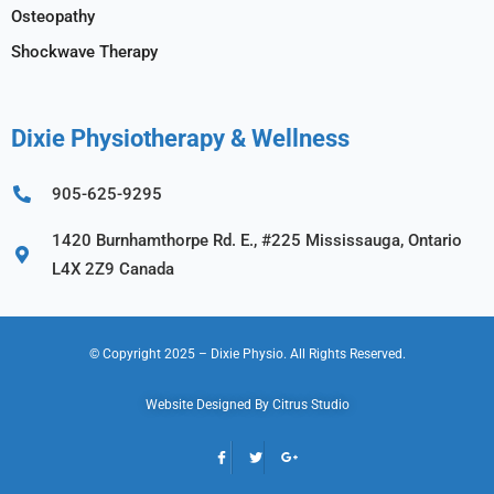
Osteopathy
Shockwave Therapy
Dixie Physiotherapy & Wellness
905-625-9295
1420 Burnhamthorpe Rd. E., #225 Mississauga, Ontario
L4X 2Z9 Canada
© Copyright 2025
– Dixie Physio.
All Rights Reserved.
Website Designed By
Citrus Studio