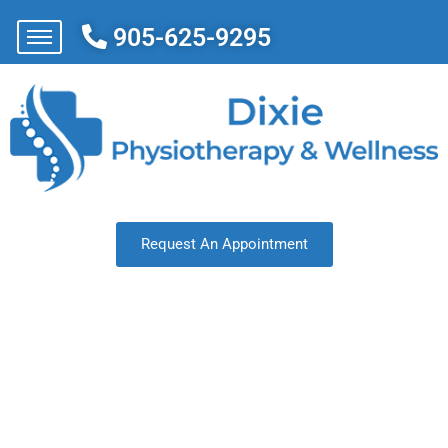
905-625-9295
Request An Appointment