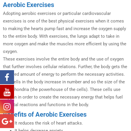
Aerobic Exercises
Adopting aerobic exercises or particular cardiovascular
exercises is one of the best physical exercises when it comes
to making the hearts pump fast and increase the oxygen supply
to the entire body. With exercises, the lungs adapt to take in
more oxygen and make the muscles more efficient by using the
oxygen.
These exercises involve the entire body and the use of oxygen
that further involves cellular relations. Further, the body gets the
required amount of energy to perform the necessary activities.
The cells in the body increase in number and so the size of the
mitochondria (the powerhouse of the cells). These cells use
oxygen in order to create the necessary energy that helps fuel
the vital reactions and functions in the body.
Benefits of Aerobic Exercises
It reduces the risk of heart attacks.
It helps decrease anxiety.