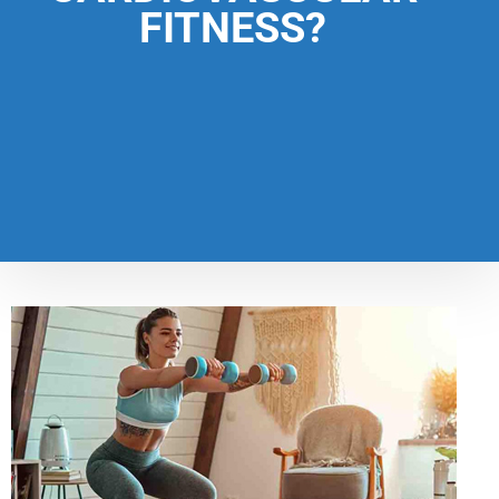
FITNESS?