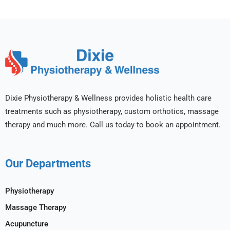
Dixie Physiotherapy & Wellness provides holistic health care
treatments such as physiotherapy, custom orthotics, massage
therapy and much more. Call us today to book an appointment.
Our Departments
Physiotherapy
Massage Therapy
Acupuncture