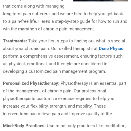
that come along with managing
long-term pain sufferers, and we are here to help you get back
to a pain-free life. Here’s a step-by-step guide for how to run and
win the marathon of chronic pain management.
Treatments:
Take your first steps to finding out what is special
about your chronic pain. Our skilled therapists at
Dixie Physio
perform a comprehensive assessment, ensuring factors such
as physical, emotional, and lifestyle are considered in
developing a customized pain management program.
Personalized Physiotherapy:
Physiotherapy is an essential part
of the management of chronic pain. Our professional
physiotherapists customize exercise regimes to help you
increase your flexibility, strength, and mobility. These
interventions can relieve pain and improve quality of life.
Mind-Body Practices:
Use mind-body practices like meditation,