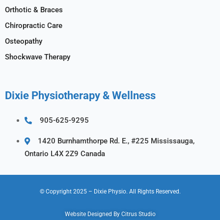
Orthotic & Braces
Chiropractic Care
Osteopathy
Shockwave Therapy
Dixie Physiotherapy & Wellness
905-625-9295
1420 Burnhamthorpe Rd. E., #225 Mississauga,
Ontario L4X 2Z9 Canada
© Copyright 2025
– Dixie Physio.
All Rights Reserved.
Website Designed By
Citrus Studio