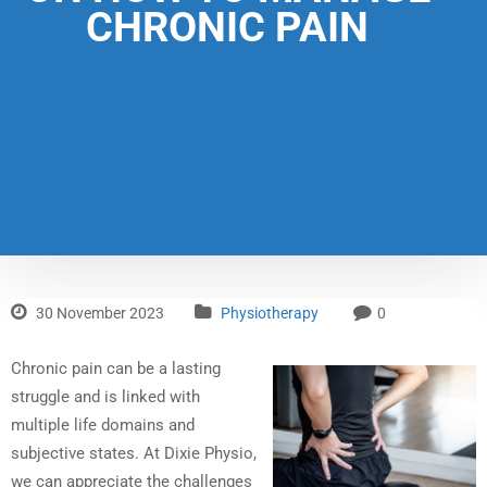
CHRONIC PAIN
30 November 2023
Physiotherapy
0
Chronic pain can be a lasting
struggle and is linked with
multiple life domains and
subjective states. At Dixie Physio,
we can appreciate the challenges