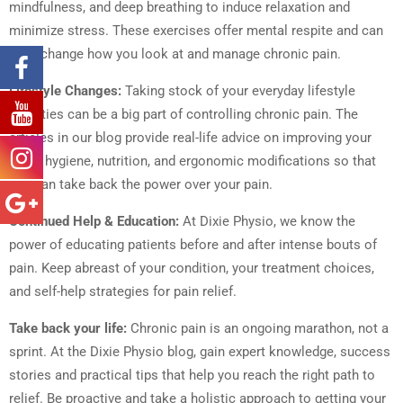
mindfulness, and deep breathing to induce relaxation and
minimize stress. These exercises offer mental respite and can
even change how you look at and manage chronic pain.
Lifestyle Changes:
Taking stock of your everyday lifestyle
activities can be a big part of controlling chronic pain. The
articles in our blog provide real-life advice on improving your
sleep hygiene, nutrition, and ergonomic modifications so that
you can take back the power over your pain.
Continued Help & Education:
At Dixie Physio, we know the
power of educating patients before and after intense bouts of
pain. Keep abreast of your condition, your treatment choices,
and self-help strategies for pain relief.
Take back your life:
Chronic pain is an ongoing marathon, not a
sprint. At the Dixie Physio blog, gain expert knowledge, success
stories and practical tips that help you reach the right path to
relief. Be proactive and take a holistic approach to getting your