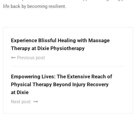
life back by becoming resilient.
Experience Blissful Healing with Massage
Therapy at Dixie Physiotherapy
Previous post
Empowering Lives: The Extensive Reach of
Physical Therapy Beyond Injury Recovery
at Dixie
Next post