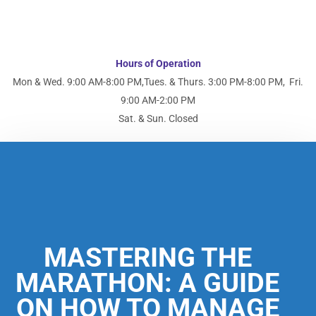
Hours of Operation
Mon & Wed. 9:00 AM-8:00 PM,
Tues. & Thurs. 3:00 PM-8:00 PM,
Fri.
9:00 AM-2:00 PM
Sat. & Sun. Closed
MASTERING THE
MARATHON: A GUIDE
ON HOW TO MANAGE