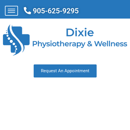
905-625-9295
Request An Appointment